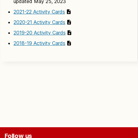
updated May 25, 2023
2021-22 Activity Cards
2020-21 Activity Cards
2019-20 Activity Cards
2018-19 Activity Cards
Follow us