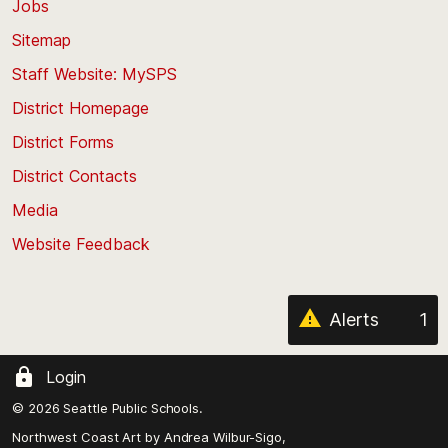
Jobs
Scroll
back
Sitemap
to
Staff Website: MySPS
the
top
District Homepage
of
District Forms
the
District Contacts
page
Media
Website Feedback
Alerts
1
Login
© 2026 Seattle Public Schools.
Northwest Coast Art by
Andrea Wilbur-Sigo,