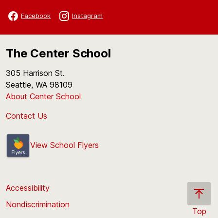
Facebook
Instagram
The Center School
305 Harrison St.
Seattle, WA 98109
About Center School
Contact Us
View School Flyers
Accessibility
Nondiscrimination
Top