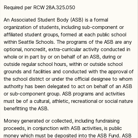
Required per RCW 28A.325.050
An Associated Student Body (ASB) is a formal
organization of students, including sub-component or
affiliated student groups, formed at each public school
within Seattle Schools. The programs of the ASB are any
optional, noncredit, extra-curricular activity conducted in
whole or in part by or on behalf of an ASB, during or
outside regular school hours, within or outside school
grounds and facilities and conducted with the approval of
the school district or under the official designee to whom
authority has been delegated to act on behalf of an ASB
or sub-component group. ASB programs and activities
must be of a cultural, athletic, recreational or social nature
benefitting the ASB.
Money generated or collected, including fundraising
proceeds, in conjunction with ASB activities, is public
money which must be deposited into the ASB Fund. ASB