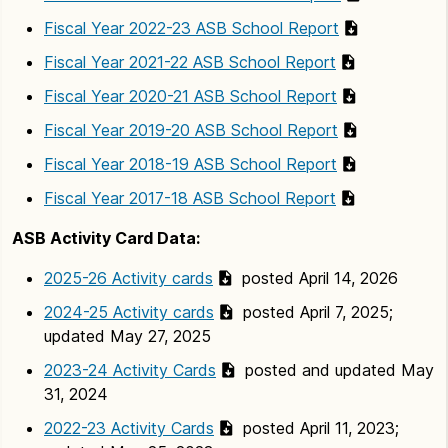
Fiscal Year 2022-23 ASB School Report
Fiscal Year 2021-22 ASB School Report
Fiscal Year 2020-21 ASB School Report
Fiscal Year 2019-20 ASB School Report
Fiscal Year 2018-19 ASB School Report
Fiscal Year 2017-18 ASB School Report
ASB Activity Card Data:
2025-26 Activity cards
posted April 14, 2026
2024-25 Activity cards
posted April 7, 2025;
updated May 27, 2025
2023-24 Activity Cards
posted and updated May
31, 2024
2022-23 Activity Cards
posted April 11, 2023;