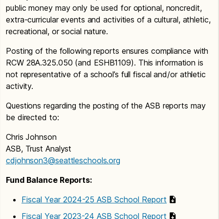
public money may only be used for optional, noncredit,
extra-curricular events and activities of a cultural, athletic,
recreational, or social nature.
Posting of the following reports ensures compliance with
RCW 28A.325.050 (and ESHB1109). This information is
not representative of a school’s full fiscal and/or athletic
activity.
Questions regarding the posting of the ASB reports may
be directed to:
Chris Johnson
ASB, Trust Analyst
cdjohnson3@seattleschools.org
Fund Balance Reports:
Fiscal Year 2024-25 ASB School Report
Fiscal Year 2023-24 ASB School Report