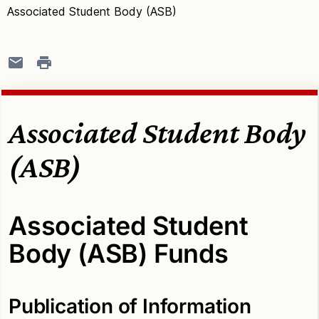
Associated Student Body (ASB)
Associated Student Body
(ASB)
Associated Student
Body (ASB) Funds
Publication of Information