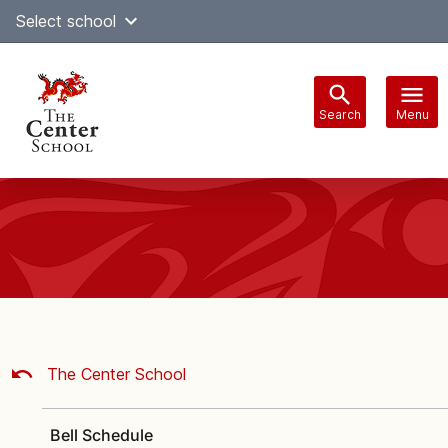
Skip
Select school
Select Language
▼
to
content
Search
Menu
Main
navigation
The Center School
Bell Schedule