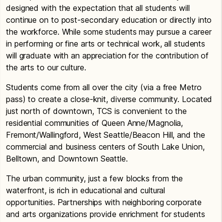
designed with the expectation that all students will
continue on to post-secondary education or directly into
the workforce. While some students may pursue a career
in performing or fine arts or technical work, all students
will graduate with an appreciation for the contribution of
the arts to our culture.
Students come from all over the city (via a free Metro
pass) to create a close-knit, diverse community. Located
just north of downtown, TCS is convenient to the
residential communities of Queen Anne/Magnolia,
Fremont/Wallingford, West Seattle/Beacon Hill, and the
commercial and business centers of South Lake Union,
Belltown, and Downtown Seattle.
The urban community, just a few blocks from the
waterfront, is rich in educational and cultural
opportunities. Partnerships with neighboring corporate
and arts organizations provide enrichment for students