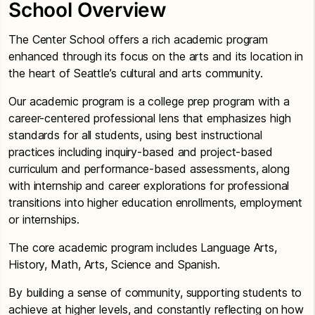
School Overview
The Center School offers a rich academic program
enhanced through its focus on the arts and its location in
the heart of Seattle’s cultural and arts community.
Our academic program is a college prep program with a
career-centered professional lens that emphasizes high
standards for all students, using best instructional
practices including inquiry-based and project-based
curriculum and performance-based assessments, along
with internship and career explorations for professional
transitions into higher education enrollments, employment
or internships.
The core academic program includes Language Arts,
History, Math, Arts, Science and Spanish.
By building a sense of community, supporting students to
achieve at higher levels, and constantly reflecting on how