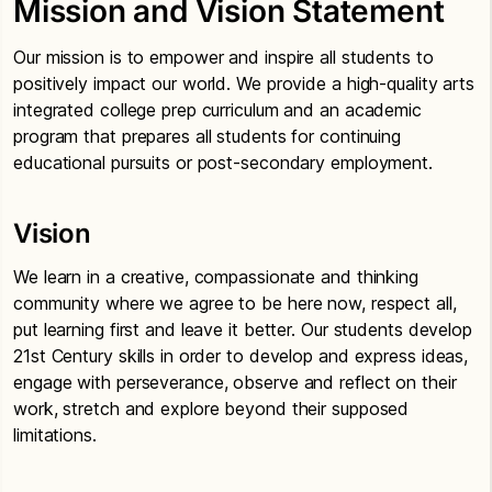
Mission and Vision Statement
Our mission is to empower and inspire all students to
positively impact our world. We provide a high-quality arts
integrated college prep curriculum and an academic
program that prepares all students for continuing
educational pursuits or post-secondary employment.
Vision
We learn in a creative, compassionate and thinking
community where we agree to be here now, respect all,
put learning first and leave it better. Our students develop
21st Century skills in order to develop and express ideas,
engage with perseverance, observe and reflect on their
work, stretch and explore beyond their supposed
limitations.