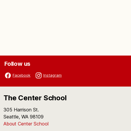
Follow us
Facebook
Instagram
The Center School
305 Harrison St.
Seattle, WA 98109
About Center School