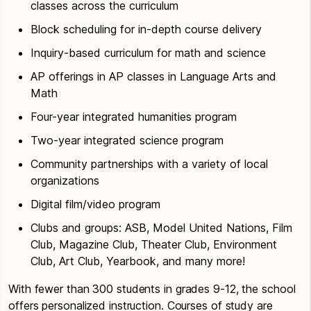
classes across the curriculum
Block scheduling for in-depth course delivery
Inquiry-based curriculum for math and science
AP offerings in AP classes in Language Arts and
Math
Four-year integrated humanities program
Two-year integrated science program
Community partnerships with a variety of local
organizations
Digital film/video program
Clubs and groups: ASB, Model United Nations, Film
Club, Magazine Club, Theater Club, Environment
Club, Art Club, Yearbook, and many more!
With fewer than 300 students in grades 9-12, the school
offers personalized instruction. Courses of study are