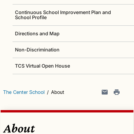
Continuous School Improvement Plan and
School Profile
Directions and Map
Non-Discrimination
TCS Virtual Open House
The Center School
/
About
About