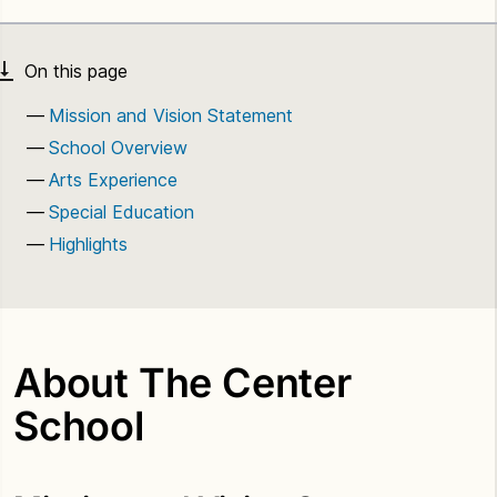
Mission and Vision Statement
School Overview
Arts Experience
Special Education
Highlights
About The Center
School