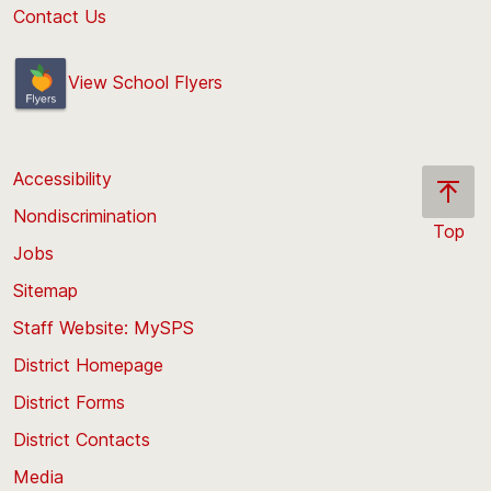
Contact Us
View School Flyers
Accessibility
Nondiscrimination
Top
Jobs
Scroll
back
Sitemap
to
Staff Website: MySPS
the
top
District Homepage
of
District Forms
the
District Contacts
page
Media