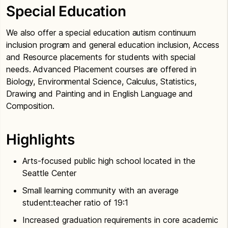
Special Education
We also offer a special education autism continuum
inclusion program and general education inclusion, Access
and Resource placements for students with special
needs. Advanced Placement courses are offered in
Biology, Environmental Science, Calculus, Statistics,
Drawing and Painting and in English Language and
Composition.
Highlights
Arts-focused public high school located in the
Seattle Center
Small learning community with an average
student:teacher ratio of 19:1
Increased graduation requirements in core academic