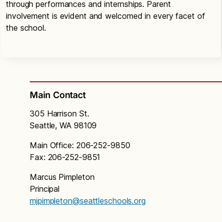
through performances and internships. Parent
involvement is evident and welcomed in every facet of
the school.
Main Contact
305 Harrison St.
Seattle, WA 98109
Main Office: 206-252-9850
Fax: 206-252-9851
Marcus Pimpleton
Principal
mjpimpleton@seattleschools.org