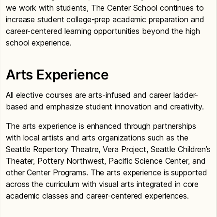
we work with students, The Center School continues to
increase student college-prep academic preparation and
career-centered learning opportunities beyond the high
school experience.
Arts Experience
All elective courses are arts-infused and career ladder-
based and emphasize student innovation and creativity.
The arts experience is enhanced through partnerships
with local artists and arts organizations such as the
Seattle Repertory Theatre, Vera Project, Seattle Children’s
Theater, Pottery Northwest, Pacific Science Center, and
other Center Programs. The arts experience is supported
across the curriculum with visual arts integrated in core
academic classes and career-centered experiences.