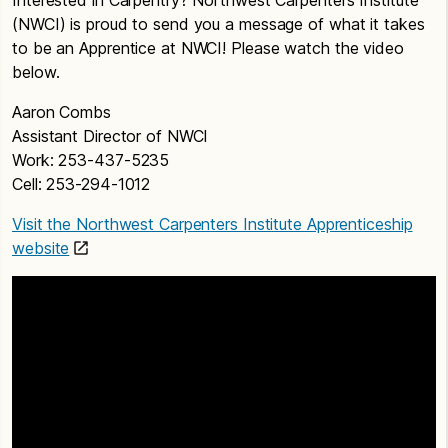
(NWCI) is proud to send you a message of what it takes
to be an Apprentice at NWCI! Please watch the video
below.
Aaron Combs
Assistant Director of NWCI
Work: 253-437-5235
Cell: 253-294-1012
Visit the Northwest Carpenters Institute Apprenticeship
website