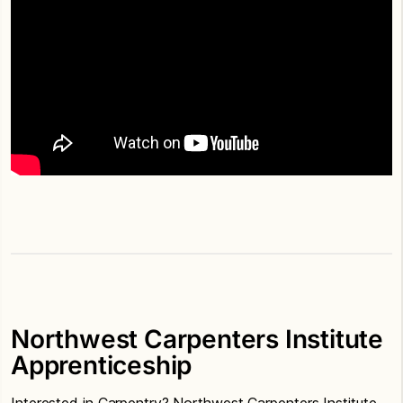
Northwest Carpenters Institute
Apprenticeship
Interested in Carpentry? Northwest Carpenters Institute