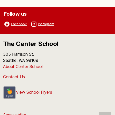
Follow us
Facebook
Instagram
The Center School
305 Harrison St.
Seattle, WA 98109
About Center School
Contact Us
View School Flyers
Accessibility