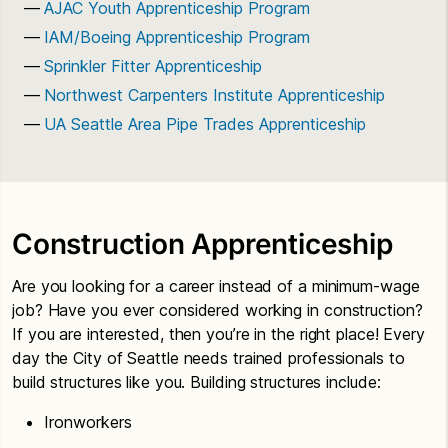
AJAC Youth Apprenticeship Program
IAM/Boeing Apprenticeship Program
Sprinkler Fitter Apprenticeship
Northwest Carpenters Institute Apprenticeship
UA Seattle Area Pipe Trades Apprenticeship
Construction Apprenticeship
Are you looking for a career instead of a minimum-wage
job? Have you ever considered working in construction?
If you are interested, then you’re in the right place! Every
day the City of Seattle needs trained professionals to
build structures like you. Building structures include:
Ironworkers