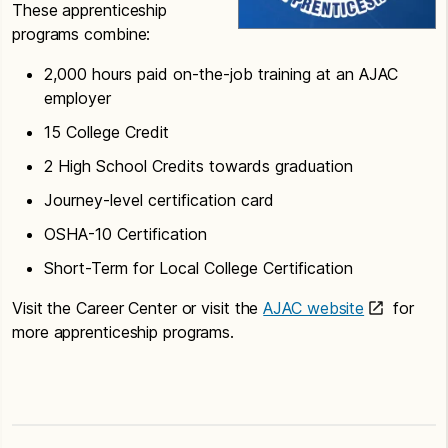
These apprenticeship
programs combine:
2,000 hours paid on-the-job training at an AJAC
employer
15 College Credit
2 High School Credits towards graduation
Journey-level certification card
OSHA-10 Certification
Short-Term for Local College Certification
Visit the Career Center or visit the
AJAC website
for
more apprenticeship programs.