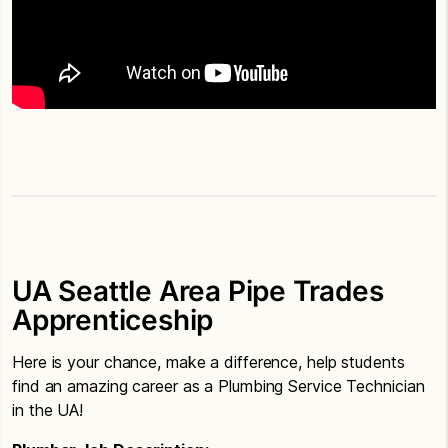
UA Seattle Area Pipe Trades
Apprenticeship
Here is your chance, make a difference, help students
find an amazing career as a Plumbing Service Technician
in the UA!