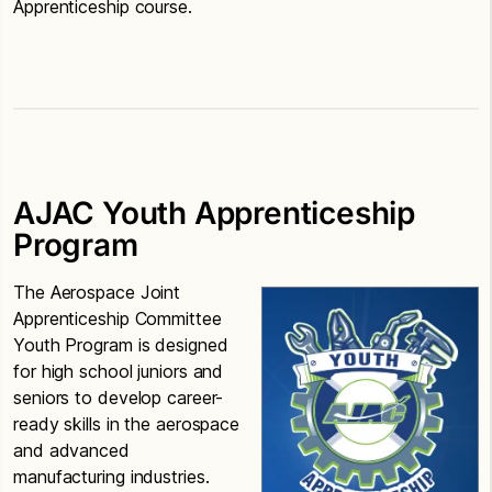
Apprenticeship course.
AJAC Youth Apprenticeship
Program
The Aerospace Joint
Apprenticeship Committee
Youth Program is designed
for high school juniors and
seniors to develop career-
ready skills in the aerospace
and advanced
manufacturing industries.