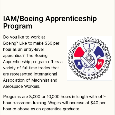
IAM/Boeing Apprenticeship
Program
Do you like to work at
Boeing? Like to make $30 per
hour as an entry-level
apprentice? The Boeing
Apprenticeship program offers a
variety of full-time trades that
are represented International
Association of Machinist and
Aerospace Workers.
Programs are 8,000 or 10,000 hours in length with off-
hour classroom training. Wages will increase at $40 per
hour or above as an apprentice graduate.