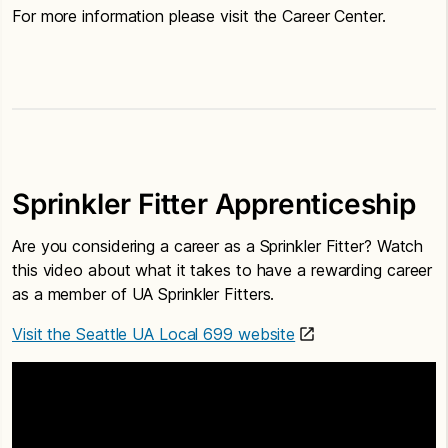
For more information please visit the Career Center.
Sprinkler Fitter Apprenticeship
Are you considering a career as a Sprinkler Fitter? Watch
this video about what it takes to have a rewarding career
as a member of UA Sprinkler Fitters.
Visit the Seattle UA Local 699 website