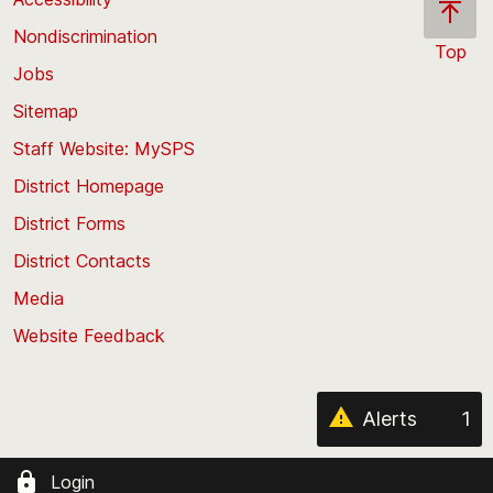
Nondiscrimination
Top
Jobs
Scroll
back
Sitemap
to
Staff Website: MySPS
the
top
District Homepage
of
District Forms
the
District Contacts
page
Media
Website Feedback
Alerts
1
Login