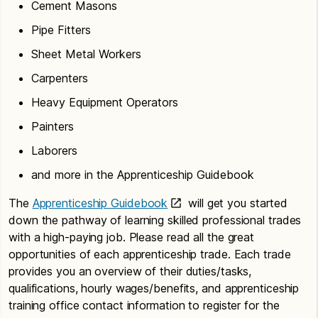
Cement Masons
Pipe Fitters
Sheet Metal Workers
Carpenters
Heavy Equipment Operators
Painters
Laborers
and more in the Apprenticeship Guidebook
The
Apprenticeship Guidebook
will get you started
down the pathway of learning skilled professional trades
with a high-paying job. Please read all the great
opportunities of each apprenticeship trade. Each trade
provides you an overview of their duties/tasks,
qualifications, hourly wages/benefits, and apprenticeship
training office contact information to register for the