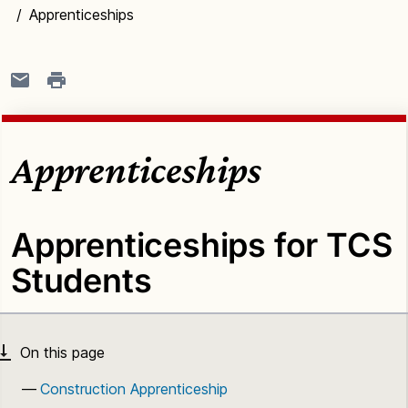
/
Apprenticeships
Apprenticeships
Apprenticeships for TCS
Students
Construction Apprenticeship