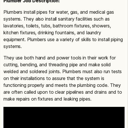
Plumber Job Description:
Plumbers install pipes for water, gas, and medical gas
systems. They also install sanitary facilities such as
lavatories, toilets, tubs, bathroom fixtures, showers,
kitchen fixtures, drinking fountains, and laundry
equipment. Plumbers use a variety of skills to install piping
systems.
They use both hand and power tools in their work for
cutting, bending, and threading pipe and make solid
welded and soldered joints. Plumbers must also run tests
on their installations to assure that the system is
functioning properly and meets the plumbing code. They
are often called upon to clear pipelines and drains and to
make repairs on fixtures and leaking pipes.