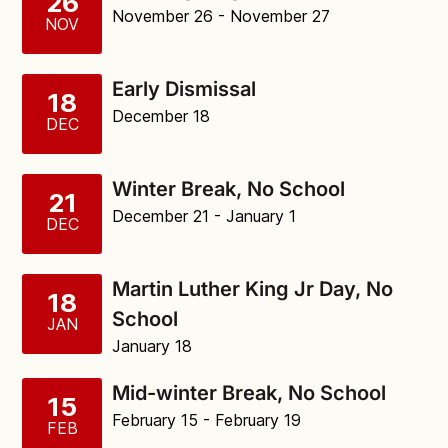
26
November 26
- November 27
NOV
Early Dismissal
18
December 18
DEC
Winter Break, No School
21
December 21
- January 1
DEC
Martin Luther King Jr Day, No
18
School
JAN
January 18
Mid-winter Break, No School
15
February 15
- February 19
FEB