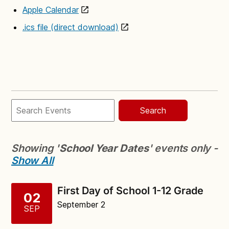
Apple Calendar
.ics file (direct download)
Search
Showing '
School Year Dates
' events only -
Show All
First Day of School 1-12 Grade
02
September 2
SEP