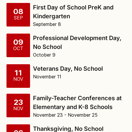
First Day of School PreK and
08
Kindergarten
SEP
September 8
Professional Development Day,
09
No School
OCT
October 9
Veterans Day, No School
11
November 11
NOV
Family-Teacher Conferences at
23
Elementary and K-8 Schools
NOV
November 23
- November 25
Thanksgiving, No School