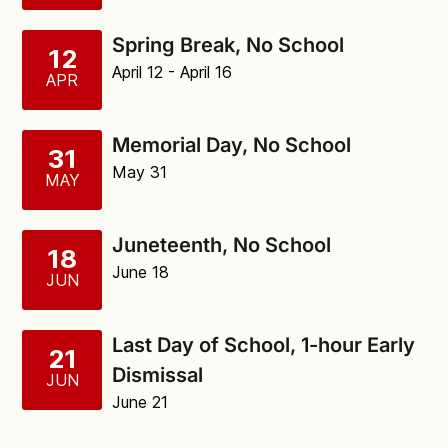
Spring Break, No School
12
April 12
- April 16
APR
Memorial Day, No School
31
May 31
MAY
Juneteenth, No School
18
June 18
JUN
Last Day of School, 1-hour Early
21
Dismissal
JUN
June 21