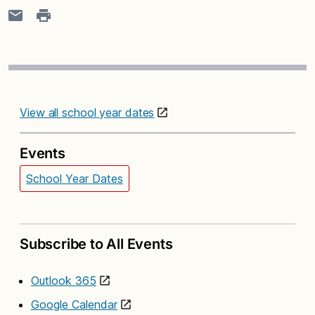
View all school year dates
Events
School Year Dates
Subscribe to All Events
Outlook 365
Google Calendar