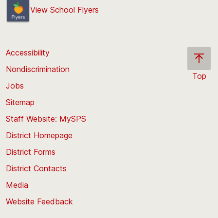
View School Flyers
Accessibility
Nondiscrimination
Top
Jobs
Scroll
back
Sitemap
to
Staff Website: MySPS
the
top
District Homepage
of
District Forms
the
District Contacts
page
Media
Website Feedback