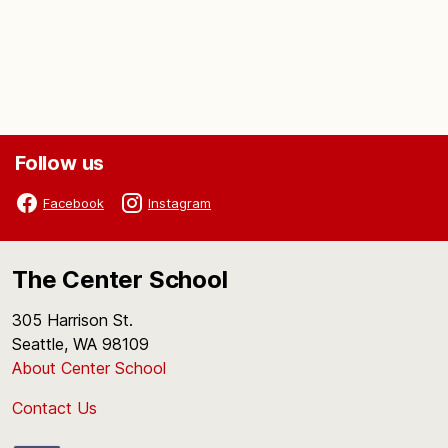
Follow us
Facebook
Instagram
The Center School
305 Harrison St.
Seattle, WA 98109
About Center School
Contact Us